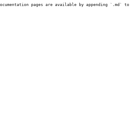
ocumentation pages are available by appending `.md` to 