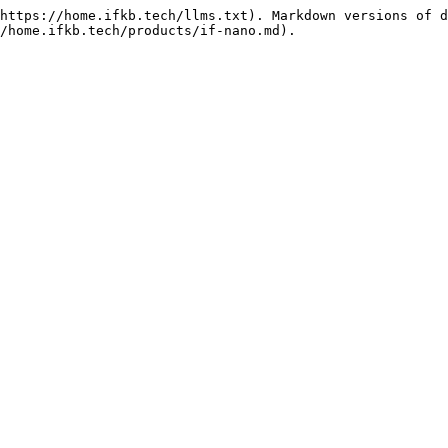
https://home.ifkb.tech/llms.txt). Markdown versions of d
/home.ifkb.tech/products/if-nano.md).
