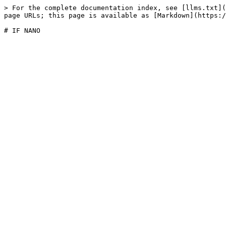
> For the complete documentation index, see [llms.txt](
page URLs; this page is available as [Markdown](https:/