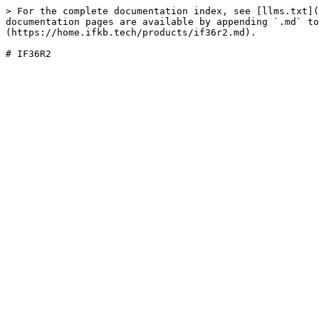
> For the complete documentation index, see [llms.txt](
documentation pages are available by appending `.md` to
(https://home.ifkb.tech/products/if36r2.md).
